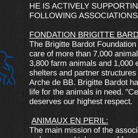
HE IS ACTIVELY SUPPORTIN
FOLLOWING ASSOCIATIONS 
FONDATION BRIGITTE BARD
The Brigitte Bardot Foundation 
care of more than 7,000 animal
3,800 farm animals and 1,000 eq
shelters and partner structures
Arche de BB. Brigitte Bardot h
life for the animals in need. "
deserves our highest respect.
ANIMAUX EN PERIL:
The main mission of the associa