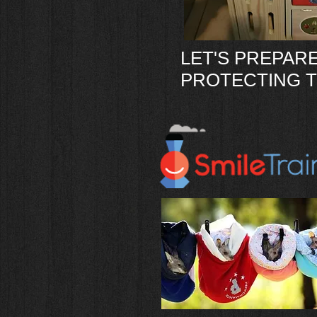
LET'S PREPARE
PROTECTING T