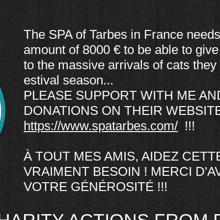
The SPA of Tarbes in France needs
amount of 8000 € to be able to give
to the massive arrivals of cats they 
estival season...
PLEASE SUPPORT WITH ME AN
DONATIONS ON THEIR WEBSITE
https://www.spatarbes.com/
!!!
À TOUT MES AMIS, AIDEZ CETTE 
VRAIMENT BESOIN ! MERCI D'
VOTRE GÉNÉROSITÉ !!!