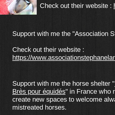
Check out their website :
Support with me the "Association 
Check out their website :
https://www.associationstephanela
Support with me the horse shelter "
Brès pour équidés
" in France who 
create new spaces to welcome al
mistreated horses.