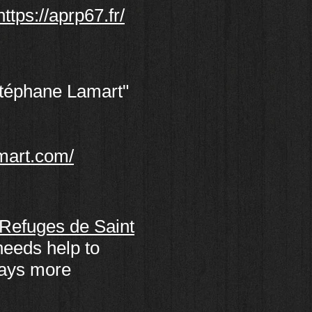
https://aprp67.fr/
Stéphane Lamart"
mart.com/
Refuges de Saint
needs help to
ways more