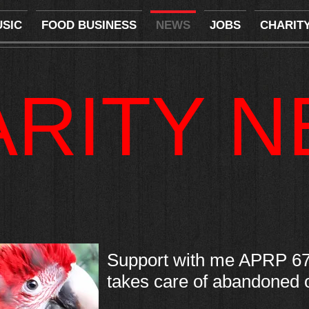
SIC
FOOD BUSINESS
NEWS
JOBS
CHARIT
ARITY 
Support with me APRP 67
takes care of abandoned or