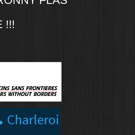
RONNY FLAS
!!!