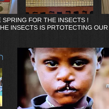
 SPRING FOR THE INSECTS !
HE INSECTS IS PRTOTECTING OUR