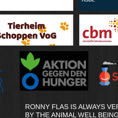
RONNY FLAS IS ALWAYS V
BY THE ANIMAL WELL BEING