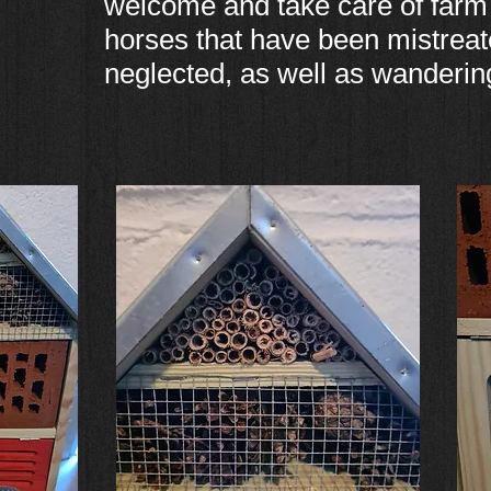
welcome and take care of farm
horses that have been mistreat
neglected, as well as wanderin