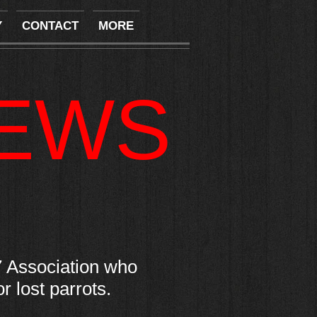
Y
CONTACT
MORE
NEWS
 Association who
 lost parrots.