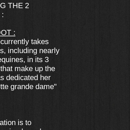
G THE 2
:
OT :
currently takes
s, including nearly
uines, in its 3
 that make up the
as dedicated her
Cette grande dame"
tion is to