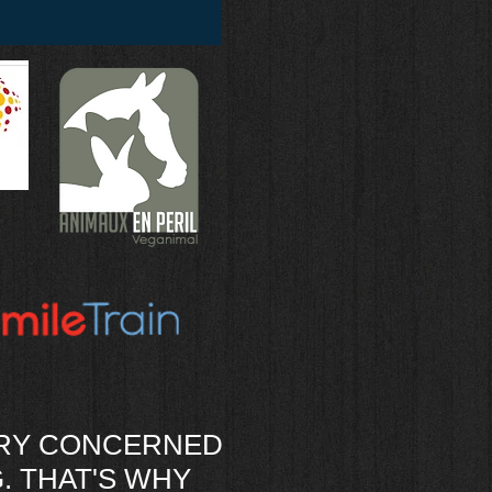
ERY CONCERNED
. THAT'S WHY