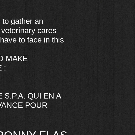
 to gather an
 veterinary cares
have to face in this
D MAKE
 :
S.P.A. QUI EN A
AVANCE POUR