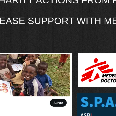
HARITY ACTIONS FROM 
EASE SUPPORT WITH ME 