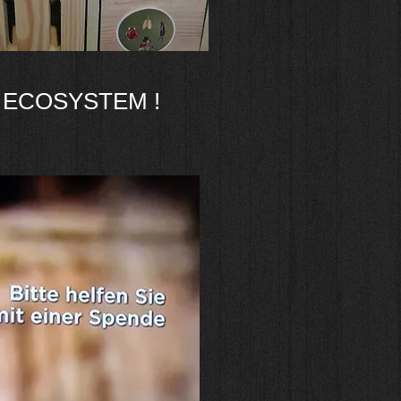
 ECOSYSTEM !