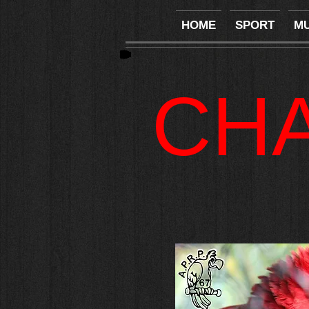
HOME
SPORT
MU
CH