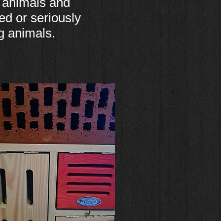
 animals and
ed or seriously
g animals.