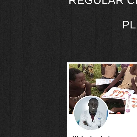
REGULAR C
PL